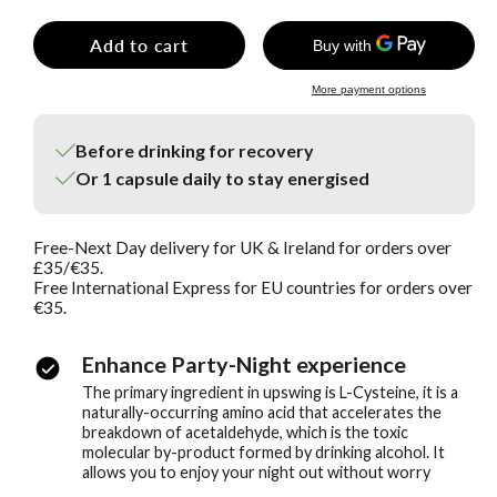
Add to cart
More payment options
Before drinking for recovery
Or 1 capsule daily to stay energised
Free-Next Day delivery for UK & Ireland for orders over
£35/€35.
Free International Express for EU countries for orders over
€35.
Enhance Party-Night experience
The primary ingredient in upswing is L-Cysteine, it is a
naturally-occurring amino acid that accelerates the
breakdown of acetaldehyde, which is the toxic
molecular by-product formed by drinking alcohol. It
allows you to enjoy your night out without worry