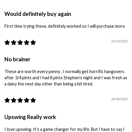
Would definitely buy again
First time trying these, definitely worked so I will purchase more
31/12/2025
No brainer
These are worth every penny , I normally get horrific hangovers
after 3/4 pints and I had 8 pints Stephen’s night and I was fresh as
a daisy the next day other than being a bit tired.
24/06/2025
Upswing Really work
I love upswing. It’s a game changer for my life. But I have to say I