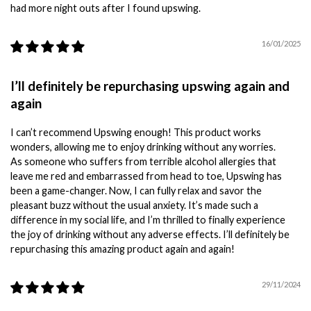
had more night outs after I found upswing.
16/01/2025
I’ll definitely be repurchasing upswing again and
again
I can’t recommend Upswing enough! This product works
wonders, allowing me to enjoy drinking without any worries.
As someone who suffers from terrible alcohol allergies that
leave me red and embarrassed from head to toe, Upswing has
been a game-changer. Now, I can fully relax and savor the
pleasant buzz without the usual anxiety. It’s made such a
difference in my social life, and I’m thrilled to finally experience
the joy of drinking without any adverse effects. I’ll definitely be
repurchasing this amazing product again and again!
29/11/2024