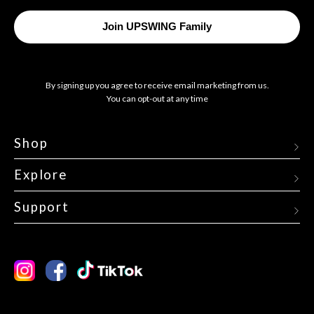
Your
Email
Join UPSWING Family
By signing up you agree to receive email marketing from us.
You can opt-out at any time
Shop
Explore
Support
Instagram
Facebook
TikTok