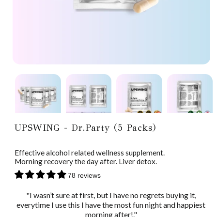
UPSWING - Dr.Party (5 Packs)
Effective alcohol related wellness supplement.
Morning recovery the day after. Liver detox.
78 reviews
"I wasn’t sure at first, but I have no regrets buying it,
everytime I use this I have the most fun night and happiest
morning after!."