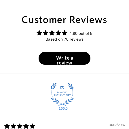
Customer Reviews
4.90 out of 5
Based on 78 reviews
Write a
review
100.0
04/07/2026