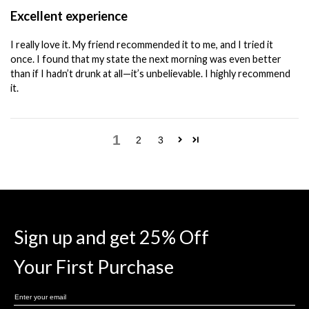
Excellent experience
I really love it. My friend recommended it to me, and I tried it
once. I found that my state the next morning was even better
than if I hadn’t drunk at all—it’s unbelievable. I highly recommend
it.
1
2
3
Sign up and get 25% Off
Your First Purchase
Enter