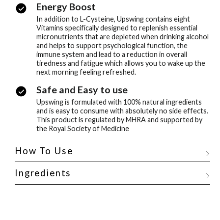
Energy Boost
In addition to L-Cysteine, Upswing contains eight
Vitamins specifically designed to replenish essential
micronutrients that are depleted when drinking alcohol
and helps to support psychological function, the
immune system and lead to a reduction in overall
tiredness and fatigue which allows you to wake up the
next morning feeling refreshed.
Safe and Easy to use
Upswing is formulated with 100% natural ingredients
and is easy to consume with absolutely no side effects.
This product is regulated by MHRA and supported by
the Royal Society of Medicine
How To Use
Ingredients