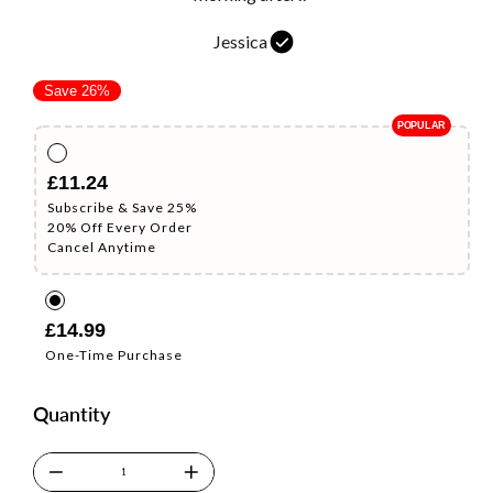
Jessica
Regular
Sale
Save 26%
price
price
£11.24
Subscribe & Save 25%
20% Off Every Order
Cancel Anytime
£14.99
One-Time Purchase
Quantity
−
+