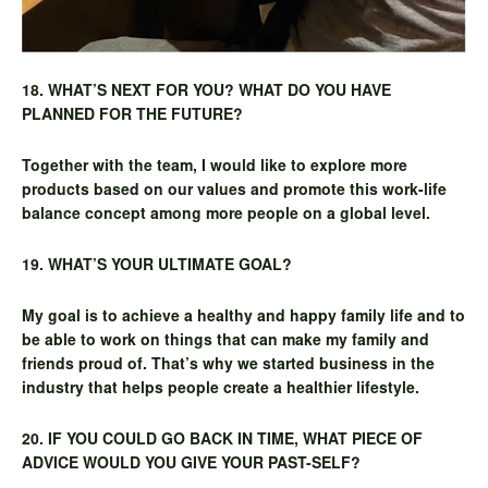
18. WHAT’S NEXT FOR YOU? WHAT DO YOU HAVE
PLANNED FOR THE FUTURE?
Together with the team, I would like to explore more
products based on our values and promote this work-life
balance concept among more people on a global level.
19. WHAT’S YOUR ULTIMATE GOAL?
My goal is to achieve a healthy and happy family life and to
be able to work on things that can make my family and
friends proud of. That’s why we started business in the
industry that helps people create a healthier lifestyle.
20. IF YOU COULD GO BACK IN TIME, WHAT PIECE OF
ADVICE WOULD YOU GIVE YOUR PAST-SELF?