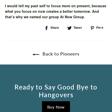
I would tell my past self to focus more on present, because
what you focus on now creates a better tomorrow. And
that’s why we named our group At Now Group.
Share
Share
Tweet
Tweet
Pin it
Pi
on
on
on
Facebook
Twitter
Pin
Back to Pioneers
Ready to Say Good Bye to
Hangovers
Buy Now