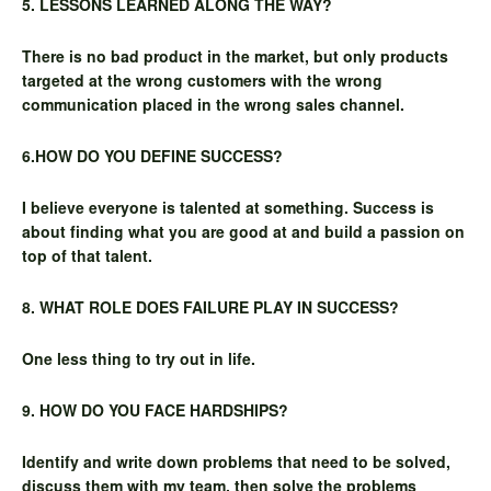
5. LESSONS LEARNED ALONG THE WAY?
There is no bad product in the market, but only products
targeted at the wrong customers with the wrong
communication placed in the wrong sales channel.
6.HOW DO YOU DEFINE SUCCESS?
I believe everyone is talented at something. Success is
about finding what you are good at and build a passion on
top of that talent.
8. WHAT ROLE DOES FAILURE PLAY IN SUCCESS?
One less thing to try out in life.
9. HOW DO YOU FACE HARDSHIPS?
Identify and write down problems that need to be solved,
discuss them with my team, then solve the problems