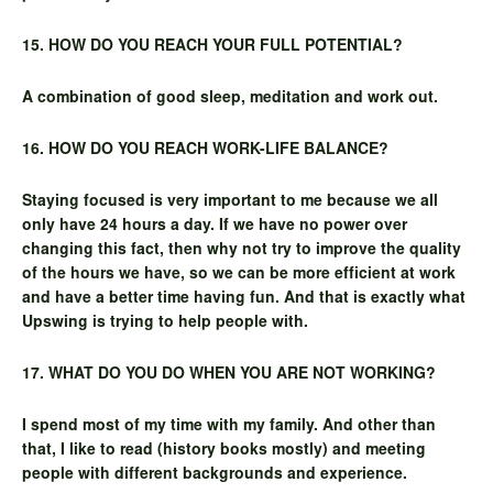
15. HOW DO YOU REACH YOUR FULL POTENTIAL?
A combination of good sleep, meditation and work out.
16. HOW DO YOU REACH WORK-LIFE BALANCE?
Staying focused is very important to me because we all
only have 24 hours a day. If we have no power over
changing this fact, then why not try to improve the quality
of the hours we have, so we can be more efficient at work
and have a better time having fun. And that is exactly what
Upswing is trying to help people with.
17. WHAT DO YOU DO WHEN YOU ARE NOT WORKING?
I spend most of my time with my family. And other than
that, I like to read (history books mostly) and meeting
people with different backgrounds and experience.