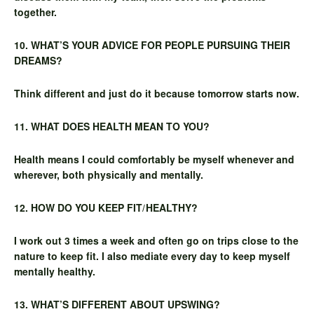
together.
10. WHAT’S YOUR ADVICE FOR PEOPLE PURSUING THEIR
DREAMS?
Think different and just do it because tomorrow starts now.
11. WHAT DOES HEALTH MEAN TO YOU?
Health means I could comfortably be myself whenever and
wherever, both physically and mentally.
12. HOW DO YOU KEEP FIT/HEALTHY?
I work out 3 times a week and often go on trips close to the
nature to keep fit. I also mediate every day to keep myself
mentally healthy.
13. WHAT’S DIFFERENT ABOUT UPSWING?