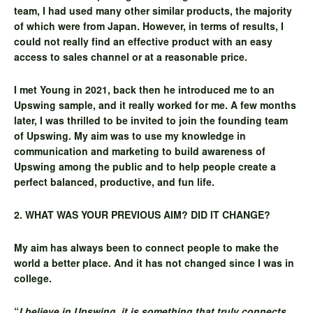
team, I had used many other similar products, the majority
of which were from Japan. However, in terms of results, I
could not really find an effective product with an easy
access to sales channel or at a reasonable price.
I met Young in 2021, back then he introduced me to an
Upswing sample, and it really worked for me. A few months
later, I was thrilled to be invited to join the founding team
of Upswing. My aim was to use my knowledge in
communication and marketing to build awareness of
Upswing among the public and to help people create a
perfect balanced, productive, and fun life.
2. WHAT WAS YOUR PREVIOUS AIM? DID IT CHANGE?
My aim has always been to connect people to make the
world a better place. And it has not changed since I was in
college.
“
I believe in Upswing, it is something that truly connects