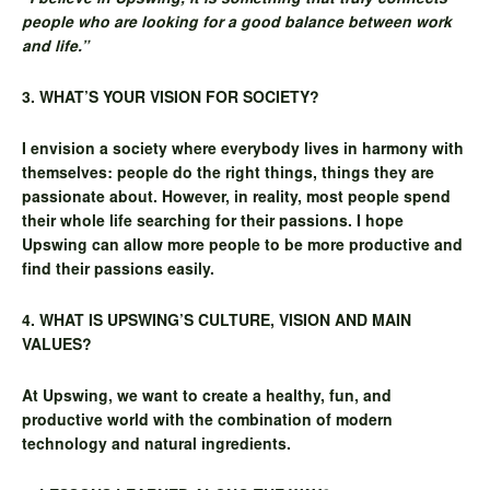
people who are looking for a good
balance between work
and life.”
3. WHAT’S YOUR VISION FOR SOCIETY?
I envision a society where everybody lives in harmony with
themselves: people do the right things, things they are
passionate about. However, in reality, most people spend
their whole life searching for their passions. I hope
Upswing can allow more people to be more productive and
find their passions easily.
4. WHAT IS UPSWING’S CULTURE, VISION AND MAIN
VALUES?
At Upswing, we want to create a healthy, fun, and
productive world with the combination of modern
technology and natural ingredients.