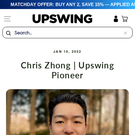
Skip
MATCHDAY OFFER: BUY ANY 2, SAVE 15% — APPLIED A
to
content
Site navigation
Cart
Log in
Search
"Clo
(esc)
JAN 10, 2022
Chris Zhong | Upswing
Pioneer