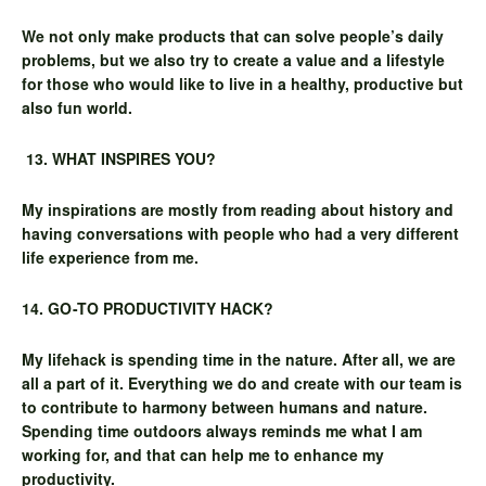
We not only make products that can solve people’s daily
problems, but we also try to create a value and a lifestyle
for those who would like to live in a healthy, productive but
also fun world.
13. WHAT INSPIRES YOU?
My inspirations are mostly from reading about history and
having conversations with people who had a very different
life experience from me.
14. GO-TO PRODUCTIVITY HACK?
My lifehack is spending time in the nature. After all, we are
all a part of it. Everything we do and create with our team is
to contribute to harmony between humans and nature.
Spending time outdoors always reminds me what I am
working for, and that can help me to enhance my
productivity.