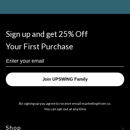
Sign up and get 25% Off
Your First Purchase
Enter
Your
Email
Join UPSWING Family
By signing up you agree to receive email marketing from us.
You can opt-out at any time
Shop