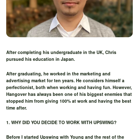
After completing his undergraduate in the UK, Chris
pursued his education in Japan.
After graduating, he worked in the marketing and
advertising market for ten years. He considers himself a
perfectionist, both when working and having fun. However,
Hangover has always been one of his biggest enemies that
stopped him from giving 100% at work and having the best
time after.
1. WHY DID YOU DECIDE TO WORK WITH UPSWING?
Before I started Upswing with Young and the rest of the