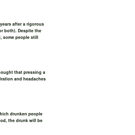
years after a rigorous
or both). Despite the
, some people still
thought that pressing a
hydration and headaches
 which drunken people
od, the drunk will be