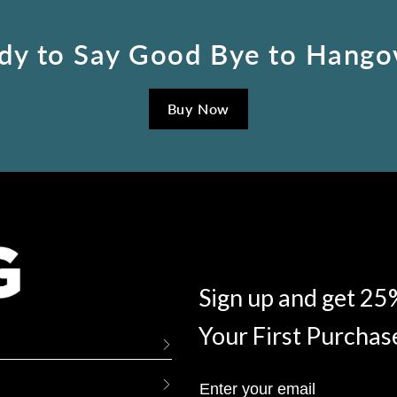
dy to Say Good Bye to Hango
Buy Now
Sign up and get 25
Your First Purchas
Enter