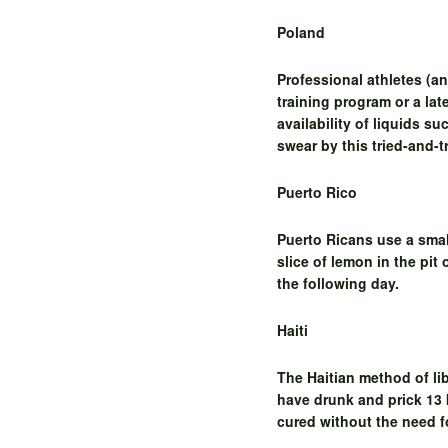
Poland
Professional athletes (a
training program or a lat
availability of liquids s
swear by this tried-and-
Puerto Rico
Puerto Ricans use a small
slice of lemon in the pit
the following day.
Haiti
The Haitian method of li
have drunk and prick 13 
cured without the need f