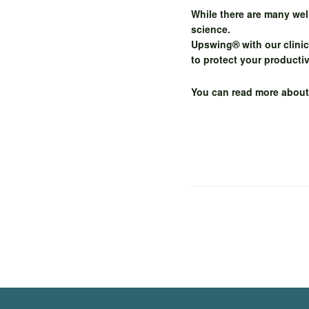
While there are many we
science.
Upswing® with our clinic
to protect your producti
You can read more abou