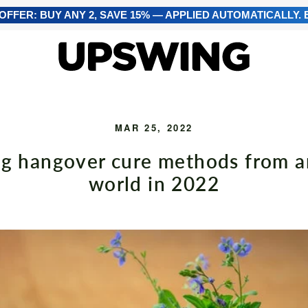
FFER: BUY ANY 2, SAVE 15% — APPLIED AUTOMATICALLY. E
MAR 25, 2022
ng hangover cure methods from 
world in 2022