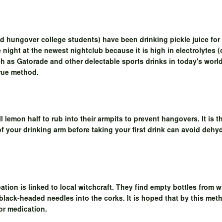
nd hungover college students) have been drinking pickle juice for 
e night at the newest nightclub because it is high in electrolytes (
uch as Gatorade and other delectable sports drinks in today's world
true method.
 lemon half to rub into their armpits to prevent hangovers. It is 
 of your drinking arm before taking your first drink can avoid de
bation is linked to local witchcraft. They find empty bottles from
black-headed needles into the corks. It is hoped that by this meth
or medication.