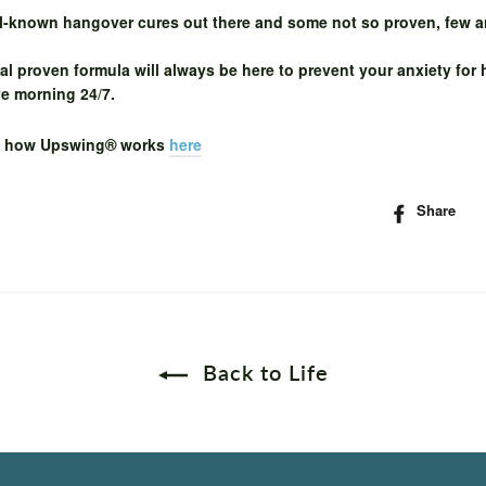
ll-known hangover cures out there and some not so proven, few a
al proven formula will always be here to prevent your anxiety for
ve morning 24/7.
t how
Upswing® works
here
Share
S
o
F
Back to Life