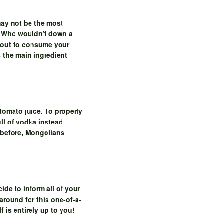
may not be the most
e. Who wouldn't down a
about to consume your
s the main ingredient
tomato juice. To properly
ll of vodka instead.
t before, Mongolians
ide to inform all of your
around for this one-of-a-
 is entirely up to you!