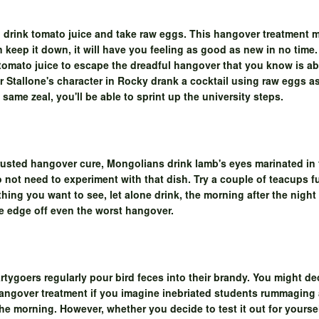
 drink tomato juice and take raw eggs. This hangover treatment 
an keep it down, it will have you feeling as good as new in no tim
 tomato juice to escape the dreadful hangover that you know is 
r Stallone's character in Rocky drank a cocktail using raw eggs a
 same zeal, you'll be able to sprint up the university steps.
trusted hangover cure, Mongolians drink lamb's eyes marinated in 
o not need to experiment with that dish. Try a couple of teacups fu
 thing you want to see, let alone drink, the morning after the nigh
 the edge off even the worst hangover.
rtygoers regularly pour bird feces into their brandy. You might dec
hangover treatment if you imagine inebriated students rummaging 
he morning. However, whether you decide to test it out for yourself