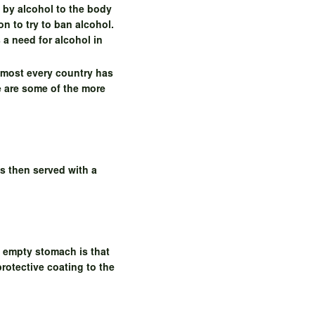
 by alcohol to the body
n to try to ban alcohol.
s a need for alcohol in
lmost every country has
e are some of the more
s then served with a
n empty stomach is that
protective coating to the