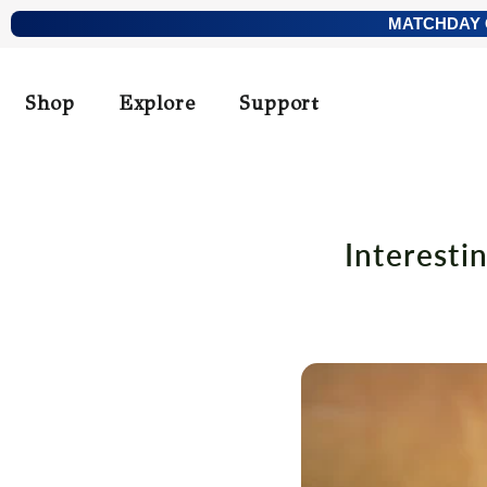
Skip
MATCHDAY O
to
content
Shop
Explore
Support
Interesti