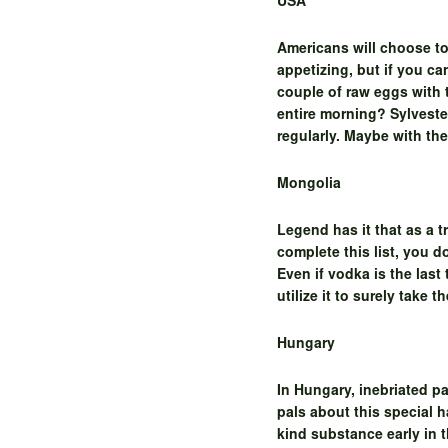
USA
Americans will choose to
appetizing, but if you c
couple of raw eggs with
entire morning? Sylveste
regularly. Maybe with the
Mongolia
Legend has it that as a 
complete this list, you d
Even if vodka is the last
utilize it to surely take
Hungary
In Hungary, inebriated pa
pals about this special 
kind substance early in t