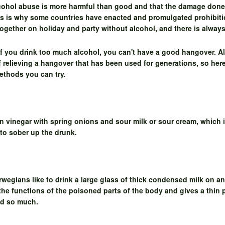
lcohol abuse is more harmful than good and that the damage done
This is why some countries have enacted and promulgated prohibitio
 together on holiday and party without alcohol, and there is alway
if you drink too much alcohol, you can't have a good hangover. A
of relieving a hangover that has been used for generations, so her
methods you can try.
n vinegar with spring onions and sour milk or sour cream, which i
 to sober up the drunk.
egians like to drink a large glass of thick condensed milk on a
 the functions of the poisoned parts of the body and gives a thin 
ed so much.