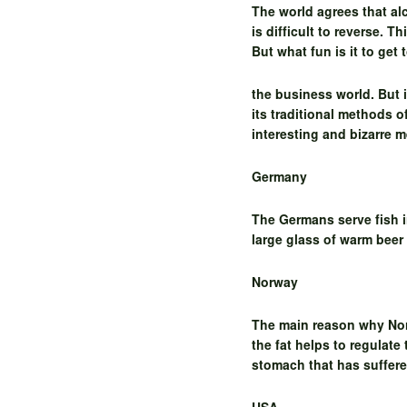
The world agrees that a
is difficult to reverse. 
But what fun is it to get
the business world. But 
its traditional methods 
interesting and bizarre 
Germany
The Germans serve fish i
large glass of warm beer
Norway
The main reason why Norw
the fat helps to regulate
stomach that has suffer