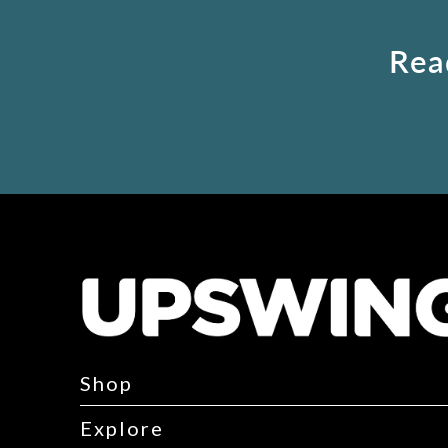
Rea
Shop
Explore