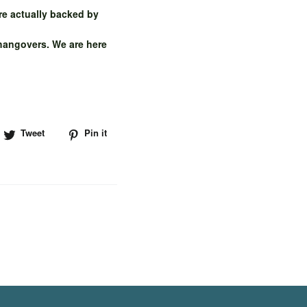
re actually backed by
 hangovers. We are here
hare
Tweet
Tweet
Pin it
Pin
n
on
on
acebook
Twitter
Pinterest