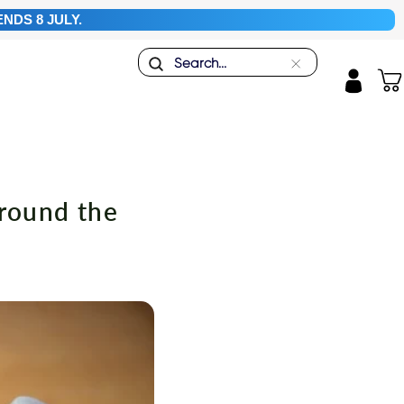
NDS 8 JULY.
Search
"Close
Car
(esc)"
Log in
around the