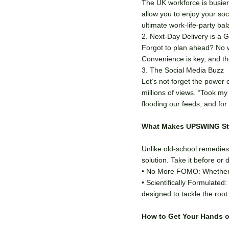
The UK workforce is busier
allow you to enjoy your soci
ultimate work-life-party ba
2. Next-Day Delivery is a
Forgot to plan ahead? No w
Convenience is key, and th
3. The Social Media Buzz
Let’s not forget the power 
millions of views. “Took m
flooding our feeds, and fo
What Makes UPSWING St
Unlike old-school remedies
solution. Take it before or 
• No More FOMO: Whether it
• Scientifically Formulated
designed to tackle the roo
How to Get Your Hands 