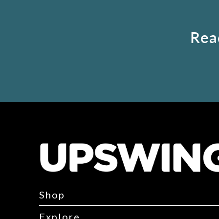
Rea
Shop
Explore