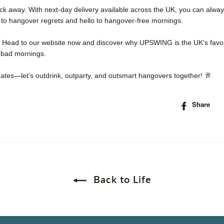
click away. With next-day delivery available across the UK, you can alwa
 to hangover regrets and hello to hangover-free mornings.
lf? Head to our website now and discover why UPSWING is the UK’s favo
r bad mornings.
mates—let’s outdrink, outparty, and outsmart hangovers together! 🥂
Share
S
o
F
Back to Life