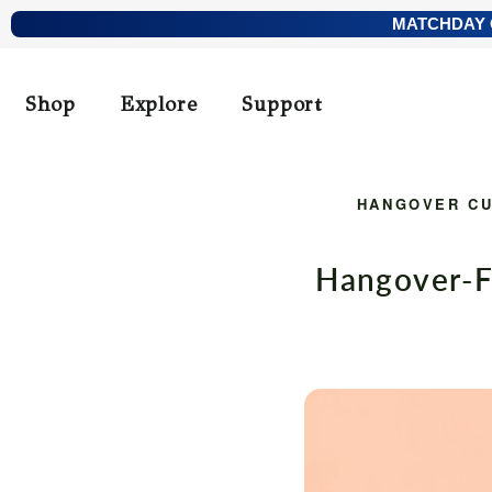
Skip
MATCHDAY O
to
content
Shop
Explore
Support
HANGOVER C
Hangover-F