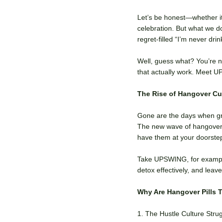
Let’s be honest—whether it
celebration. But what we 
regret-filled “I’m never dr
Well, guess what? You’re n
that actually work. Meet 
The Rise of Hangover Cur
Gone are the days when gre
The new wave of hangover c
have them at your doorstep
Take UPSWING, for example
detox effectively, and lea
Why Are Hangover Pills 
1. The Hustle Culture Stru