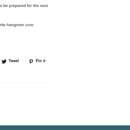
ys be prepared for the next
rite hangover cure.
hare
Tweet
Tweet
Pin it
Pin
n
on
on
acebook
Twitter
Pinterest