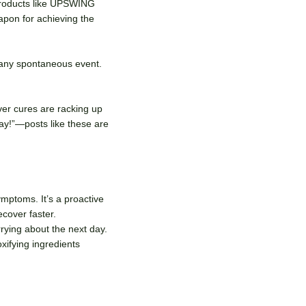
 Products like UPSWING
weapon for achieving the
 any spontaneous event.
ver cures are racking up
ay!”—posts like these are
mptoms. It’s a proactive
ecover faster.
rying about the next day.
oxifying ingredients