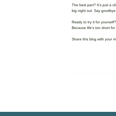
The best part? It’s just a 
big night out. Say goodbye
Ready to try it for yourse
Because life’s too short fo
Share this blog with your 