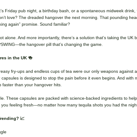
’s Friday pub night, a birthday bash, or a spontaneous midweek drink,
don’t love? The dreaded hangover the next morning. That pounding he
inking again” promise. Sound familiar?
ot alone. And more importantly, there’s a solution that’s taking the UK
UPSWING—the hangover pill that’s changing the game.
es in the UK 🍻
asy fry-ups and endless cups of tea were our only weapons against a 
apsules is designed to stop the pain before it even begins. And with n
 faster than your hangover hits.
. These capsules are packed with science-backed ingredients to help 
ve you feeling fresh—no matter how many tequila shots you had the nigh
Trending? 📈
ggle