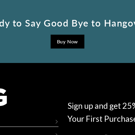
dy to Say Good Bye to Hango
Buy Now
Sign up and get 25
Your First Purchas
Enter