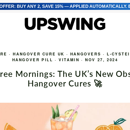
FFER: BUY ANY 2, SAVE 15% — APPLIED AUTOMATICALLY. E
URE
·
HANGOVER CURE UK
·
HANGOVERS
·
L-CYSTE
HANGOVER PILL
·
VITAMIN
·
NOV 27, 2024
ree Mornings: The UK’s New Obs
Hangover Cures 🚀