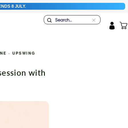
NDS 8 JULY.
Search
"Close
Car
(esc)"
Log in
INE
·
UPSWING
ession with