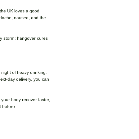
 the UK loves a good
adache, nausea, and the
 by storm: hangover cures
night of heavy drinking.
ext-day delivery, you can
your body recover faster,
t before.