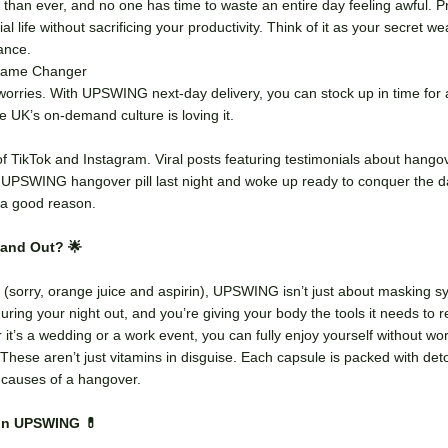
 than ever, and no one has time to waste an entire day feeling awful.
al life without sacrificing your productivity. Think of it as your secret 
lance.
 Game Changer
orries. With UPSWING next-day delivery, you can stock up in time for
e UK’s on-demand culture is loving it.
of TikTok and Instagram. Viral posts featuring testimonials about hango
y UPSWING hangover pill last night and woke up ready to conquer the d
r a good reason.
and Out? 🌟
 (sorry, orange juice and aspirin), UPSWING isn’t just about masking sy
during your night out, and you’re giving your body the tools it needs to r
’s a wedding or a work event, you can fully enjoy yourself without wor
: These aren’t just vitamins in disguise. Each capsule is packed with det
t causes of a hangover.
on UPSWING 💊