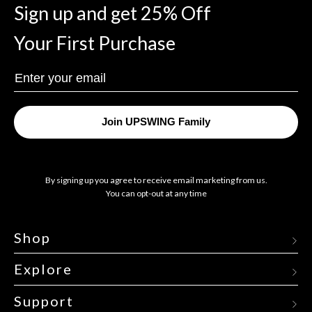
Sign up and get 25% Off
Your First Purchase
Enter
Your
Email
Join UPSWING Family
By signing up you agree to receive email marketing from us.
You can opt-out at any time
Shop
Explore
Support