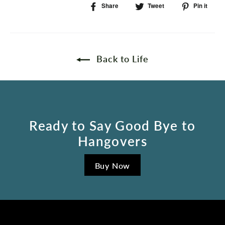
Share
Share
Tweet
Tweet
Pin it
Pi
on
on
on
Facebook
Twitter
Pin
Back to Life
Ready to Say Good Bye to
Hangovers
Buy Now