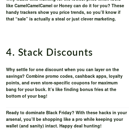
like
CamelCamelCamel
or
Honey
can do it for you? These
handy trackers show you price trends, so you’ll know if
that “sale” is actually a steal or just clever marketing.
4. Stack Discounts
Why settle for one discount when you can layer on the
savings? Combine promo codes, cashback apps, loyalty
points, and even store-specific coupons for maximum
bang for your buck. It’s like finding bonus fries at the
bottom of your bag!
Ready to dominate Black Friday? With these hacks in your
arsenal, you’ll be shopping like a pro while keeping your
wallet (and sanity) intact. Happy deal hunting!