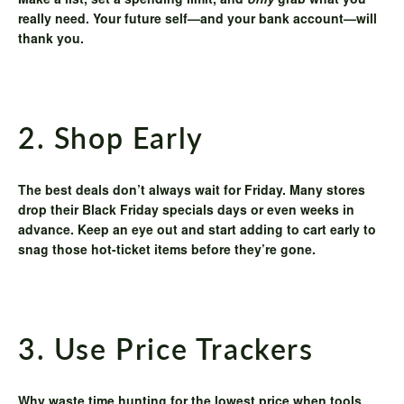
Make a list, set a spending limit, and
only
grab what you
really need. Your future self—and your bank account—will
thank you.
2. Shop Early
The best deals don’t always wait for Friday. Many stores
drop their Black Friday specials days or even weeks in
advance. Keep an eye out and start adding to cart early to
snag those hot-ticket items before they’re gone.
3. Use Price Trackers
Why waste time hunting for the lowest price when tools