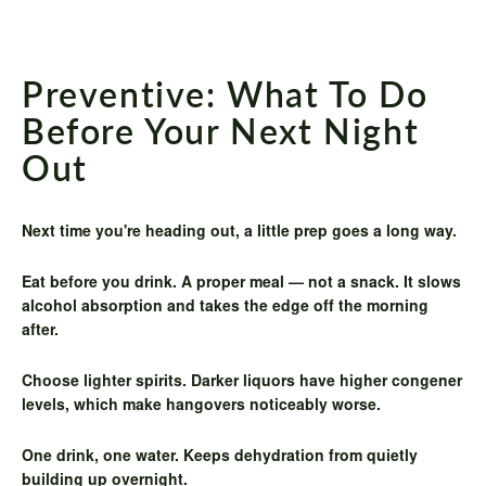
Preventive: What To Do
Before Your Next Night
Out
Next time you're heading out, a little prep goes a long way.
Eat before you drink.
A proper meal — not a snack. It slows
alcohol absorption and takes the edge off the morning
after.
Choose lighter spirits.
Darker liquors have higher congener
levels, which make hangovers noticeably worse.
One drink, one water.
Keeps dehydration from quietly
building up overnight.