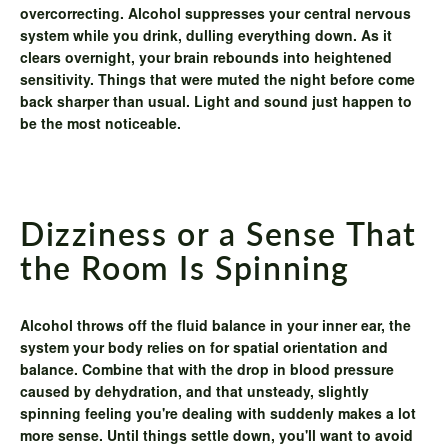
overcorrecting. Alcohol suppresses your central nervous
system while you drink, dulling everything down. As it
clears overnight, your brain rebounds into heightened
sensitivity. Things that were muted the night before come
back sharper than usual. Light and sound just happen to
be the most noticeable.
Dizziness or a Sense That
the Room Is Spinning
Alcohol throws off the fluid balance in your inner ear, the
system your body relies on for spatial orientation and
balance. Combine that with the drop in blood pressure
caused by dehydration, and that unsteady, slightly
spinning feeling you're dealing with suddenly makes a lot
more sense. Until things settle down, you'll want to avoid