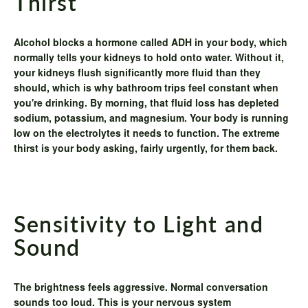
Thirst
Alcohol blocks a hormone called ADH in your body, which
normally tells your kidneys to hold onto water. Without it,
your kidneys flush significantly more fluid than they
should, which is why bathroom trips feel constant when
you're drinking. By morning, that fluid loss has depleted
sodium, potassium, and magnesium. Your body is running
low on the electrolytes it needs to function. The extreme
thirst is your body asking, fairly urgently, for them back.
Sensitivity to Light and
Sound
The brightness feels aggressive. Normal conversation
sounds too loud. This is your nervous system