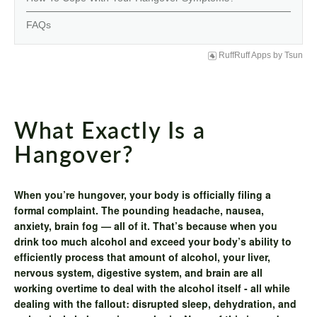
FAQs
RuffRuff Apps
by
Tsun
What Exactly Is a
Hangover?
When you’re hungover, your body is officially filing a
formal complaint. The pounding headache, nausea,
anxiety, brain fog — all of it. That’s because when you
drink too much alcohol and exceed your body’s ability to
efficiently process that amount of alcohol, your liver,
nervous system, digestive system, and brain are all
working overtime to deal with the alcohol itself - all while
dealing with the fallout: disrupted sleep, dehydration, and