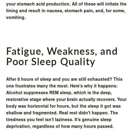
your stomach acid production. All of these will irritate the
lining and result in nausea, stomach pain, and, for some,
vomiting.
Fatigue, Weakness, and
Poor Sleep Quality
After 8 hours of sleep and you are still exhausted? This
one frustrates many the most. Here's why it happens:
Alcohol suppresses REM sleep, which is the deep,
restorative stage where your brain actually recovers. Your
body was horizontal for hours, but the sleep it got was
shallow and fragmented. Real rest didn't happen. The
tiredness you feel isn't laziness. It's genuine sleep
deprivation, regardless of how many hours passed.