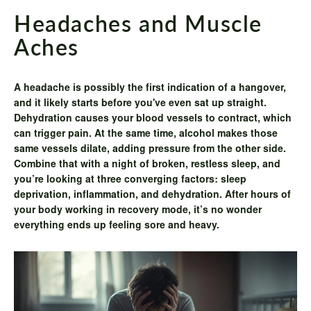
Headaches and Muscle
Aches
A headache is possibly the first indication of a hangover,
and it likely starts before you've even sat up straight.
Dehydration causes your blood vessels to contract, which
can trigger pain. At the same time, alcohol makes those
same vessels dilate, adding pressure from the other side.
Combine that with a night of broken, restless sleep, and
you’re looking at three converging factors: sleep
deprivation, inflammation, and dehydration. After hours of
your body working in recovery mode, it’s no wonder
everything ends up feeling sore and heavy.