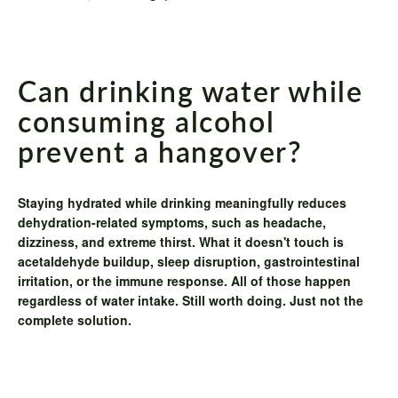
Can drinking water while
consuming alcohol
prevent a hangover?
Staying hydrated while drinking meaningfully reduces
dehydration-related symptoms, such as headache,
dizziness, and extreme thirst. What it doesn't touch is
acetaldehyde buildup, sleep disruption, gastrointestinal
irritation, or the immune response. All of those happen
regardless of water intake. Still worth doing. Just not the
complete solution.