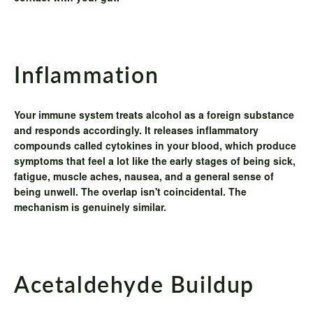
Inflammation
Your immune system treats alcohol as a foreign substance
and responds accordingly. It releases inflammatory
compounds called cytokines in your blood, which produce
symptoms that feel a lot like the early stages of being sick,
fatigue, muscle aches, nausea, and a general sense of
being unwell. The overlap isn't coincidental. The
mechanism is genuinely similar.
Acetaldehyde Buildup