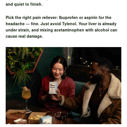
and quiet to finish.
Pick the right pain reliever:
Ibuprofen or aspirin for the
headache — fine. Just avoid Tylenol. Your liver is already
under strain, and mixing acetaminophen with alcohol can
cause real damage.