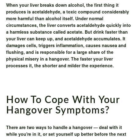
When your liver breaks down alcohol, the first thing it
produces is acetaldehyde, a toxic compound considerably
more harmful than alcohol itself. Under normal
circumstances, the liver converts acetaldehyde quickly into
a harmless substance called acetate. But drink faster than
your liver can keep up, and acetaldehyde accumulates. It
damages cells, triggers inflammation, causes nausea and
flushing, and is responsible for a large share of the
physical misery in a hangover. The faster your liver
processes it, the shorter and milder the experience.
How To Cope With Your
Hangover Symptoms?
There are two ways to handle a hangover — deal with it
while you're in it, or set yourself up better before the next