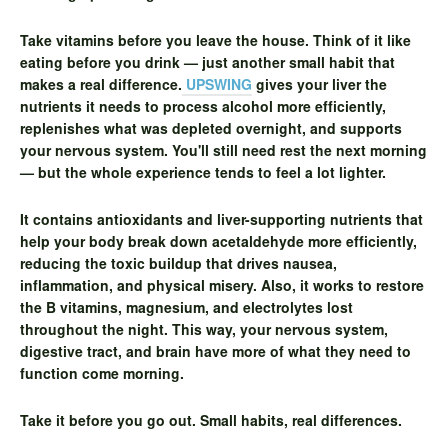
Take vitamins before you leave the house.
Think of it like
eating before you drink — just another small habit that
makes a real difference.
UPSWING
gives your liver the
nutrients it needs to process alcohol more efficiently,
replenishes what was depleted overnight, and supports
your nervous system. You'll still need rest the next morning
— but the whole experience tends to feel a lot lighter.
It contains antioxidants and liver-supporting nutrients that
help your body break down acetaldehyde more efficiently,
reducing the toxic buildup that drives nausea,
inflammation, and physical misery. Also, it works to restore
the B vitamins, magnesium, and electrolytes lost
throughout the night. This way, your nervous system,
digestive tract, and brain have more of what they need to
function come morning.
Take it before you go out. Small habits, real differences.