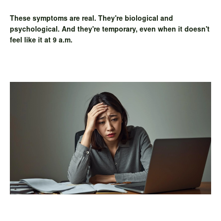
These symptoms are real. They're biological and
psychological. And they're temporary, even when it doesn't
feel like it at 9 a.m.