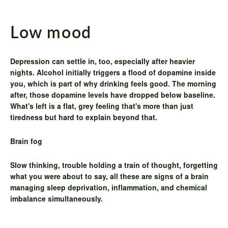
Low mood
Depression can settle in, too, especially after heavier
nights. Alcohol initially triggers a flood of dopamine inside
you, which is part of why drinking feels good. The morning
after, those dopamine levels have dropped below baseline.
What's left is a flat, grey feeling that's more than just
tiredness but hard to explain beyond that.
Brain fog
Slow thinking, trouble holding a train of thought, forgetting
what you were about to say, all these are signs of a brain
managing sleep deprivation, inflammation, and chemical
imbalance simultaneously.