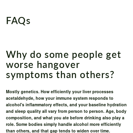
FAQs
Why do some people get
worse hangover
symptoms than others?
Mostly genetics. How efficiently your liver processes
acetaldehyde, how your immune system responds to
alcohol's inflammatory effects, and your baseline hydration
and sleep quality all vary from person to person. Age, body
composition, and what you ate before drinking also play a
role. Some bodies simply handle alcohol more efficiently
than others, and that gap tends to widen over time.