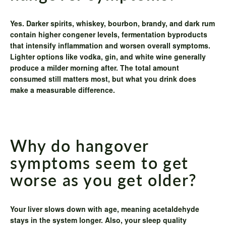
Yes. Darker spirits, whiskey, bourbon, brandy, and dark rum
contain higher congener levels, fermentation byproducts
that intensify inflammation and worsen overall symptoms.
Lighter options like vodka, gin, and white wine generally
produce a milder morning after. The total amount
consumed still matters most, but what you drink does
make a measurable difference.
Why do hangover
symptoms seem to get
worse as you get older?
Your liver slows down with age, meaning acetaldehyde
stays in the system longer. Also, your sleep quality