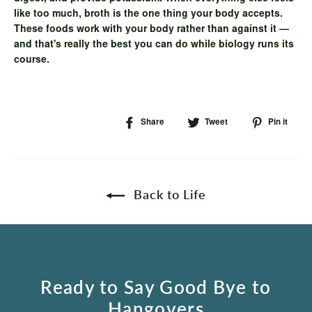
like too much, broth is the one thing your body accepts.
These foods work with your body rather than against it —
and that's really the best you can do while biology runs its
course.
Share
Share
Tweet
Tweet
Pin it
Pi
on
on
on
Facebook
Twitter
Pin
Back to Life
Ready to Say Good Bye to
Hangovers