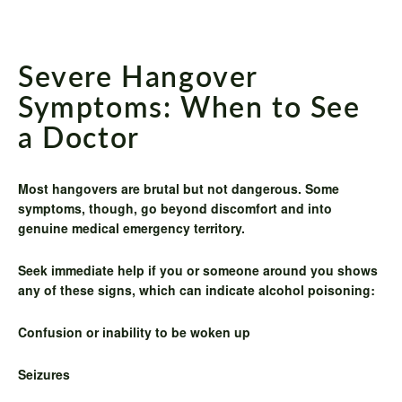
Severe Hangover
Symptoms: When to See
a Doctor
Most hangovers are brutal but not dangerous. Some
symptoms, though, go beyond discomfort and into
genuine medical emergency territory.
Seek immediate help if you or someone around you shows
any of these signs, which can indicate alcohol poisoning:
Confusion or inability to be woken up
Seizures