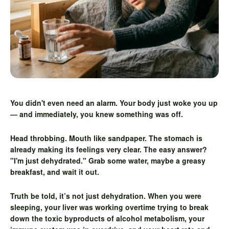
You didn't even need an alarm. Your body just woke you up
— and immediately, you knew something was off.
Head throbbing. Mouth like sandpaper. The stomach is
already making its feelings very clear. The easy answer?
"I'm just dehydrated." Grab some water, maybe a greasy
breakfast, and wait it out.
Truth be told, it’s not just dehydration. When you were
sleeping, your liver was working overtime trying to break
down the toxic byproducts of alcohol metabolism, your