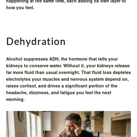
happening at the same time, each adding its own layer to
how you feel.
Dehydration
Alcohol suppresses ADH, the hormone that tells your
kidneys to conserve water. Without it, your kidneys release
far more fluid than usual overnight. That fluid loss depletes
electrolytes your muscles and nervous system depend on,
raises cortisol, and drives a significant portion of the
headache, dizziness, and fatigue you feel the next
morning.