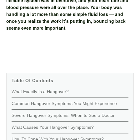
immune system was in overdrive, and your heart rate and
blood pressure were all over the place. Your body was
handling a lot more than some simple fluid loss — and
once you realize the work it’s putting in, bouncing back
seems even more important.
Table Of Contents
What Exactly Is a Hangover?
Common Hangover Symptoms You Might Experience
Severe Hangover Symptoms: When to See a Doctor
What Causes Your Hangover Symptoms?
How To Cope With Your Hangover Symptoms?