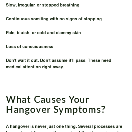
Slow, irregular, or stopped breathing
Continuous vomiting with no signs of stopping
Pale, bluish, or cold and clammy skin
Loss of consciousness
Don't wait it out. Don't assume it'll pass. These need
medical attention right away.
What Causes Your
Hangover Symptoms?
A hangover is never just one thing. Several processes are