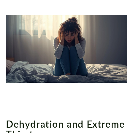
Dehydration and Extreme