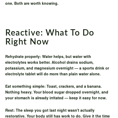
one. Both are worth knowing.
Reactive: What To Do
Right Now
Rehydrate properly:
Water helps, but water with
electrolytes works better. Alcohol drains sodium,
potassium, and magnesium overnight — a sports drink or
electrolyte tablet will do more than plain water alone.
Eat something simple:
Toast, crackers, and a banana.
Nothing heavy. Your blood sugar dropped overnight, and
your stomach is already irritated — keep it easy for now.
Rest:
The sleep you got last night wasn't actually
restorative. Your body still has work to do. Give it the time