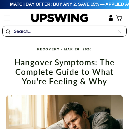
Skip
MATCHDAY OFFER: BUY ANY 2, SAVE 15% — APPLIED A
to
content
Site navigation
Cart
Log in
Search
"Clo
(esc)
RECOVERY
·
MAR 26, 2026
Hangover Symptoms: The
Complete Guide to What
You're Feeling & Why