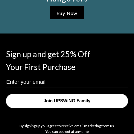
Buy Now
Sign up and get 25% Off
Your First Purchase
Enter
Your
Email
Join UPSWING Family
By signing up you agree to receive email marketing from us.
You can opt-out at any time