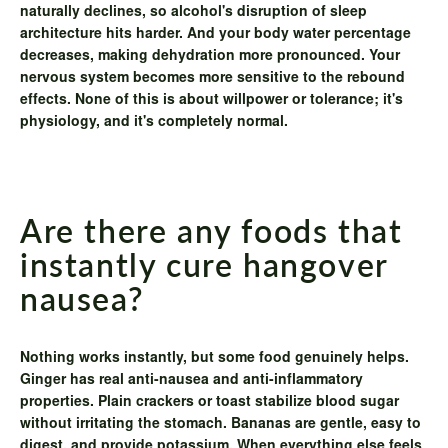
naturally declines, so alcohol's disruption of sleep
architecture hits harder. And your body water percentage
decreases, making dehydration more pronounced. Your
nervous system becomes more sensitive to the rebound
effects. None of this is about willpower or tolerance; it's
physiology, and it's completely normal.
Are there any foods that
instantly cure hangover
nausea?
Nothing works instantly, but some food genuinely helps.
Ginger has real anti-nausea and anti-inflammatory
properties. Plain crackers or toast stabilize blood sugar
without irritating the stomach. Bananas are gentle, easy to
digest, and provide potassium. When everything else feels