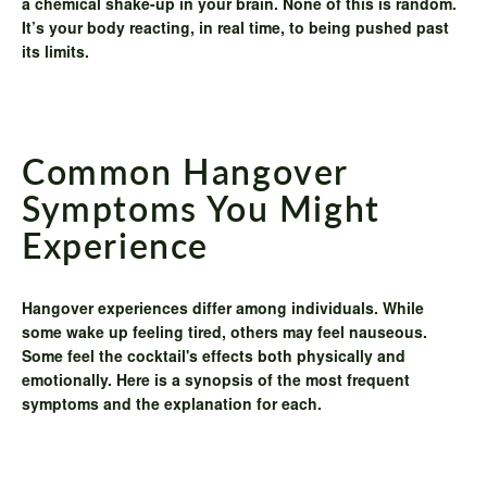
a chemical shake-up in your brain. None of this is random.
It’s your body reacting, in real time, to being pushed past
its limits.
Common Hangover
Symptoms You Might
Experience
Hangover experiences differ among individuals. While
some wake up feeling tired, others may feel nauseous.
Some feel the cocktail's effects both physically and
emotionally. Here is a synopsis of the most frequent
symptoms and the explanation for each.