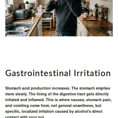
Gastrointestinal Irritation
Stomach acid production increases. The stomach empties
more slowly. The lining of the digestive tract gets directly
irritated and inflamed. This is where nausea, stomach pain,
and vomiting come from, not general unwellness, but
specific, localized irritation caused by alcohol's direct
contact with your gut.