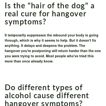
Is the "hair of the dog" a
real cure for hangover
symptoms?
It temporarily suppresses the rebound your body is going
through, which is why it seems to help. But it doesn't fix
anything. It delays and deepens the problem. The
hangover you're postponing will return harder than the one
you were trying to avoid. Most people who've tried this
more than once already know.
Do different types of
alcohol cause different
hangover symptoms?