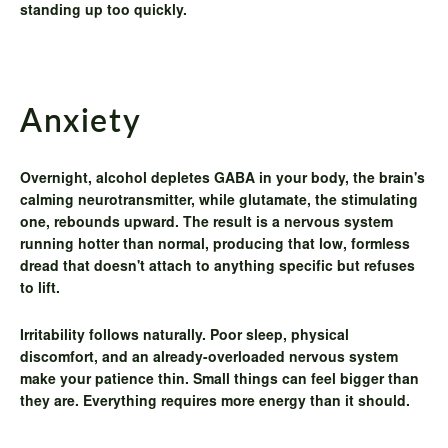
standing up too quickly.
Anxiety
Overnight, alcohol depletes GABA in your body, the brain's
calming neurotransmitter, while glutamate, the stimulating
one, rebounds upward. The result is a nervous system
running hotter than normal, producing that low, formless
dread that doesn't attach to anything specific but refuses
to lift.
Irritability
follows naturally. Poor sleep, physical
discomfort, and an already-overloaded nervous system
make your patience thin. Small things can feel bigger than
they are. Everything requires more energy than it should.