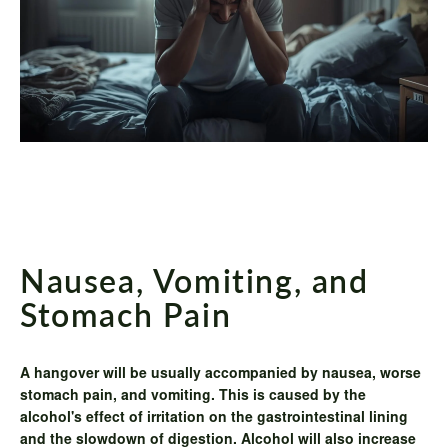
Nausea, Vomiting, and
Stomach Pain
A hangover will be usually accompanied by nausea, worse
stomach pain, and vomiting. This is caused by the
alcohol's effect of irritation on the gastrointestinal lining
and the slowdown of digestion. Alcohol will also increase