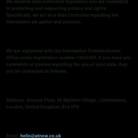
We observe data protection legislation and are committed
to protecting and respecting privacy and rights.
Specifically, we act as a Data Controller regarding the
information we gather and process.
We are registered with the Information Commissioners
Office under registration number 13542455. If you have any
comments or queries regarding the use of your data, they
can be contacted as follows:
Address:
Ground Floor, 26 Skylines Village,
Limeharbour
,
London, United Kingdom, E14 9TS
Email:
hello@atnow.co.uk