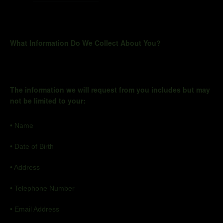
What Information Do We Collect About You?
The information we will request from you includes but may
not be limited to your:
•
Name
•
Date of Birth
•
Address
•
Telephone Number
•
Email Address