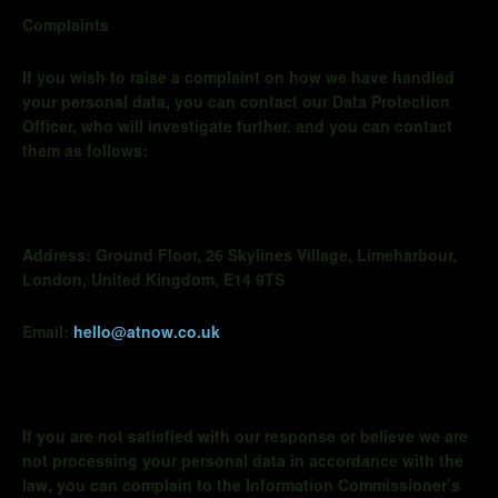
Complaints
If you wish to raise a complaint on how we have handled
your personal data, you can contact our Data Protection
Officer, who will investigate further. and you can contact
them as follows:
Address:
Ground Floor, 26 Skylines Village,
Limeharbour
,
London, United Kingdom, E14 9TS
Email:
hello@atnow.co.uk
If you are not satisfied with our response or believe we are
not processing your personal data in accordance with the
law, you can complain to the Information Commissioner’s