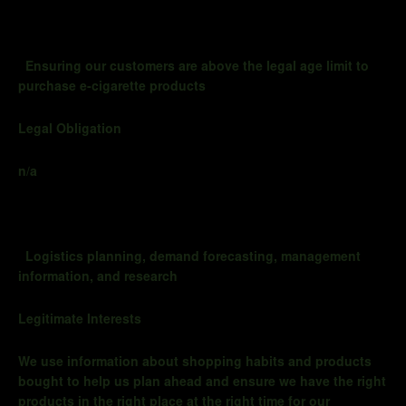
Ensuring our customers are above the legal age limit to
purchase e-cigarette products
Legal Obligation
n/a
Logistics planning, demand forecasting, management
information, and research
Legitimate Interests
We use information about shopping habits and products
bought to help us
plan ahead
and ensure we have the right
products in the right place at the right time for our