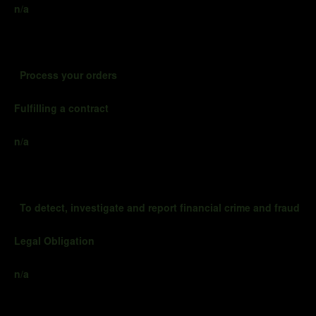
n/a
Process your orders
Fulfilling a contract
n/a
To detect, investigate and report financial crime and fraud
Legal Obligation
n/a