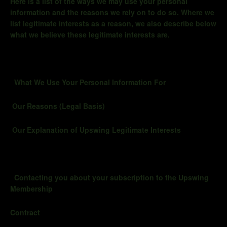
Here is a list of the ways we may use your personal
information and the reasons we rely on to do so. Where we
list legitimate interests as a reason, we also describe below
what we believe these legitimate interests are.
What We Use Your Personal Information For
Our Reasons (Legal Basis)
Our Explanation of Upswing Legitimate Interests
Contacting you about your subscription to the Upswing
Membership
Contract