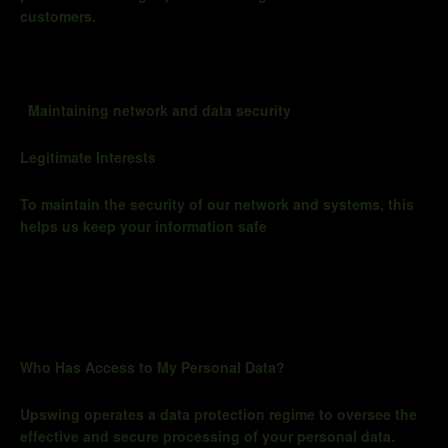
customers.
Maintaining network and data security
Legitimate Interests
To maintain the security of our network and systems, this
helps us keep your information safe
Who Has Access to My Personal Data?
Upswing operates a data protection regime to oversee the
effective and secure processing of your personal data.