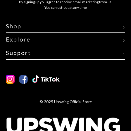
By signing up you agree to receive email marketing from us.
You can opt-out at any time
Shop
Explore
Support
Instagram
Facebook
TikTok
© 2025 Upswing Official Store