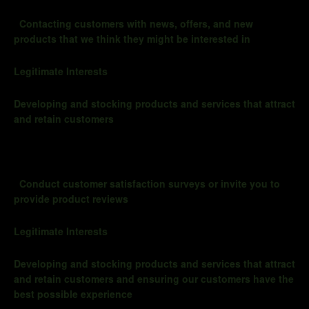
Contacting customers with news, offers, and new
products that we think they might be interested in
Legitimate Interests
Developing and stocking products and services that attract
and retain customers
Conduct customer satisfaction surveys or invite you to
provide product reviews
Legitimate Interests
Developing and stocking products and services that attract
and retain customers and ensuring our customers have the
best possible experience