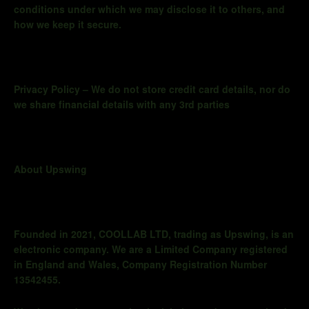
conditions under which we may disclose it to others, and
how we keep it secure.
Privacy Policy – We do not store credit card details, nor do
we share financial details with any 3rd parties
About Upswing
Founded in 2021, COOLLAB LTD, trading as
Upswing,
is an
electronic company. We are a Limited Company registered
in England and Wales, Company Registration Number
13542455.