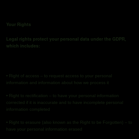
Your Rights
Legal rights protect your personal data under the GDPR,
which includes:
•
Right of access – to request access to your personal
information and information about how we process it
•
Right to rectification – to have your personal information
corrected if it is inaccurate and to have incomplete personal
information completed
•
Right to erasure (also known as the Right to be Forgotten) – to
have your personal information erased