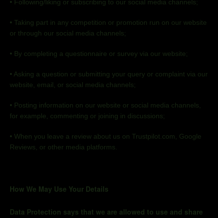
•
Following/liking or subscribing to our social media
channels;
•
Taking part in any competition or promotion run on our website
or through our social media
channels;
•
By completing a questionnaire or survey via our
website;
•
Asking a question or submitting your query or complaint via our
website, email, or social media
channels;
•
Posting information on our website or social media channels,
for example, commenting or joining in
discussions;
•
When you leave a review about us on Trustpilot.com, Google
Reviews, or other media platforms.
How We May Use Your Details
Data Protection says that we are allowed to use and share