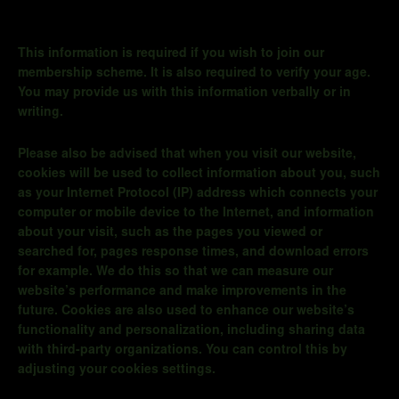
This information is required if you wish to join our
membership scheme. It is also required to verify your age.
You may provide us with this information verbally or in
writing.
Please also be advised that when you visit our website,
cookies will be used to collect information about you, such
as your Internet Protocol (IP) address which connects your
computer or mobile device to the Internet, and information
about your visit, such as the pages you viewed or
searched for, pages response times, and download errors
for example. We do this so that we can measure our
website’s performance and make improvements in the
future. Cookies are also used to enhance our website’s
functionality and personalization, including sharing data
with third-party organizations. You can control this by
adjusting your cookies settings.