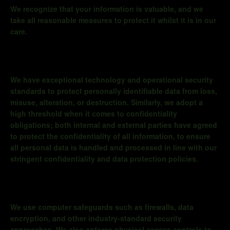
We recognize that your information is valuable, and we
take all reasonable measures to protect it whilst it is in our
care.
We have exceptional technology and operational security
standards to protect personally identifiable data from loss,
misuse, alteration, or destruction. Similarly, we adopt a
high threshold when it comes to confidentiality
obligations; both internal and external parties have agreed
to protect the confidentiality of all information, to ensure
all personal data is handled and processed in line with our
stringent confidentiality and data protection policies.
We use computer safeguards such as firewalls, data
encryption, and other industry-standard security