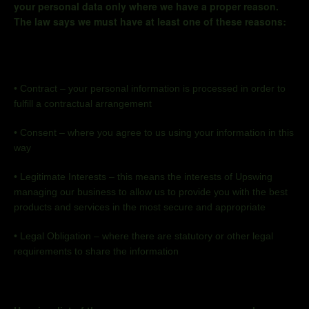
your personal data only where we have a proper reason.
The law says we must have at least one of these reasons:
•
Contract
–
your personal information is processed
in order to
fulfill a contractual arrangement
•
Consent – where you agree to us using your information in this
way
•
Legitimate Interests
–
this means the interests of Upswing
managing our business to allow us to provide you with the best
products and services in the most secure and appropriate
•
Legal Obligation – where there are statutory or other legal
requirements to share the information