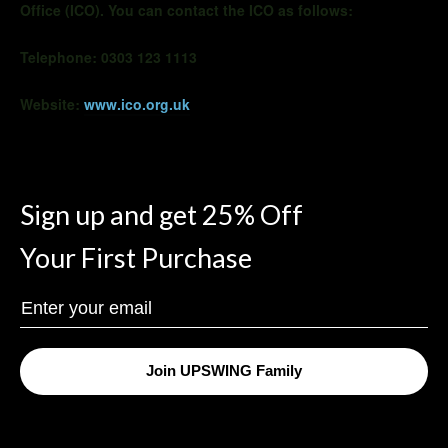
Office (ICO). You can contact the ICO as follows:
Telephone: 0303 123 1113
Website:
www.ico.org.uk
Sign up and get 25% Off
Your First Purchase
Enter
Your
Email
Join UPSWING Family