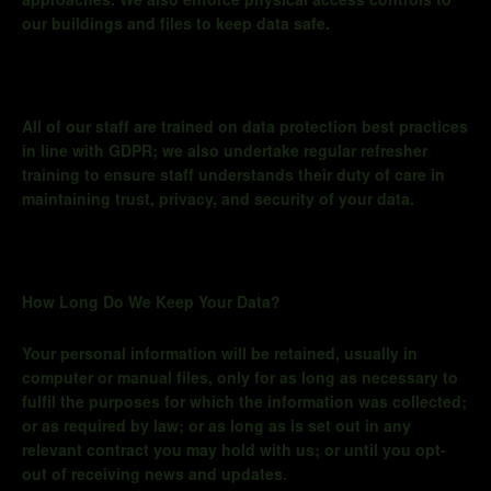
approaches. We also enforce physical access controls to
our buildings and files to keep data safe.
All of
our staff are trained on data protection best practices
in line with GDPR; we also undertake regular refresher
training to ensure staff understands their duty of care in
maintaining trust, privacy, and security of your data.
How Long Do We Keep Your Data?
Your personal information will be retained, usually in
computer or manual files, only for as long as necessary to
fulfil the purposes for which the information was collected;
or as required by law; or
as long as
is set out in any
relevant contract you may hold with us; or until you opt-
out of receiving news and updates.