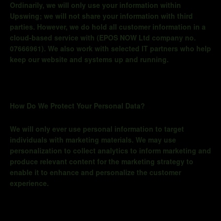
Ordinarily, we will only use your information within
Upswing; we will not share your information with third
parties. However, we do hold all customer information in a
cloud-
based service with (
EPOS NOW Ltd company no.
07666961)
. We also work with selected IT partners who help
keep our website and systems up and running.
How Do We Protect Your Personal Data?
We will only ever use personal information to target
individuals with marketing materials. We may use
personalization to collect analytics to inform marketing and
produce relevant content for the marketing strategy to
enable it to enhance and personalize the customer
experience.