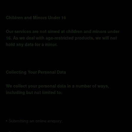
Children and Minors Under 16
Our services are not aimed at children and minors under
16. As we deal with age-restricted products, we will not
hold any data for a minor.
Collecting Your Personal Data
We collect your personal data in
a number of
ways,
including but not limited to:
•
Submitting an online
enquiry;