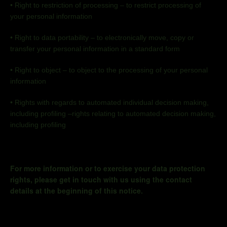
•
Right to restriction of processing – to restrict processing of
your personal information
•
Right to data portability
–
to electronically move, copy or
transfer your personal information in a standard form
•
Right to object
–
to object to the processing of your personal
information
•
Rights with regards to automated individual decision making,
including profiling –rights relating to automated decision making,
including profiling
For more information or to exercise your data protection
rights, please get in touch with us using the contact
details at the beginning of this notice.