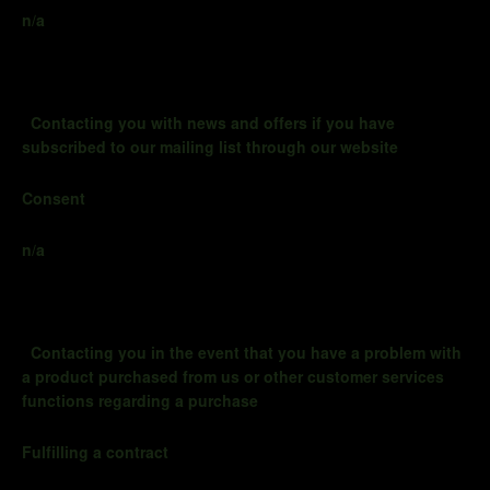
n/a
Contacting you with news and offers if you have
subscribed to our mailing list through our website
Consent
n/a
Contacting you
in the event that
you have a problem with
a product purchased from us or other customer services
functions regarding a purchase
Fulfilling a contract